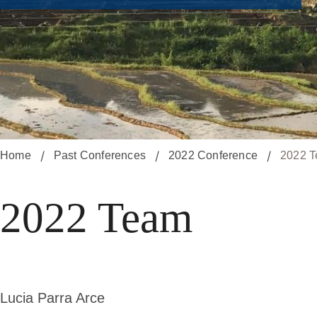
Home
Past Conferences
2022 Conference
2022 
2022 Team
Lucia Parra Arce