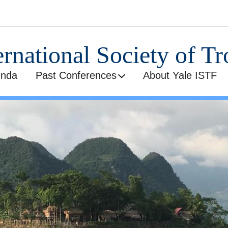
ernational Society of Tr
enda
Past Conferences
About Yale ISTF