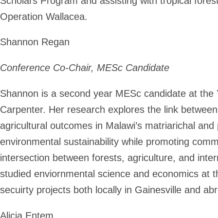
Scholars Program and assisting with tropical fore
Operation Wallacea.
Shannon Regan
Conference Co-Chair, MESc Candidate
Shannon is a second year MESc candidate at the Y
Carpenter. Her research explores the link betw
agricultural outcomes in Malawi’s matriarichal and
environmental sustainability while promoting commu
intersection between forests, agriculture, and int
studied enviornmental science and economics at th
secuirty projects both locally in Gainesville and a
Alicia Entem