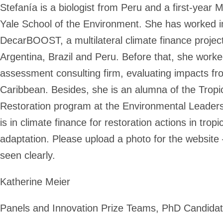
Stefanía is a biologist from Peru and a first-yea
Yale School of the Environment. She has worked
DecarBOOST, a multilateral climate finance project
Argentina, Brazil and Peru. Before that, she work
assessment consulting firm, evaluating impacts f
Caribbean. Besides, she is an alumna of the Trop
Restoration program at the Environmental Leadershi
is in climate finance for restoration actions in tropi
adaptation. Please upload a photo for the website
seen clearly.
Katherine Meier
Panels and Innovation Prize Teams, PhD Candida