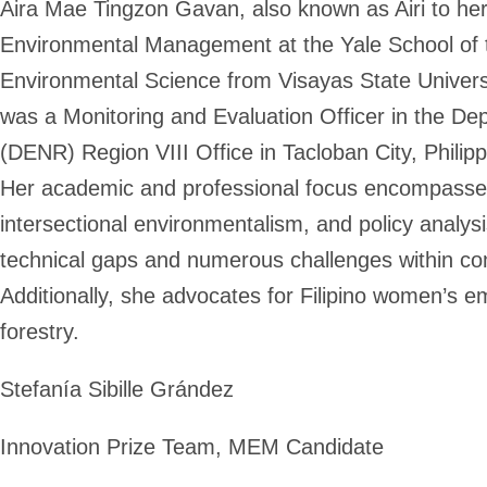
Aira Mae Tingzon Gavan, also known as Airi to her 
Environmental Management at the Yale School of t
Environmental Science from Visayas State Universit
was a Monitoring and Evaluation Officer in the D
(DENR) Region VIII Office in Tacloban City, Philipp
Her academic and professional focus encompasses t
intersectional environmentalism, and policy analysi
technical gaps and numerous challenges within 
Additionally, she advocates for Filipino women’s 
forestry.
Stefanía Sibille Grández
Innovation Prize Team, MEM Candidate