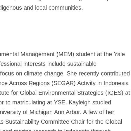
indigenous and local communities.
onmental Management (MEM) student at the Yale
ssional interests include sustainable
focus on climate change. She recently contributed
ce Across Regions (SEGAR) Activity in Indonesia
tute for Global Environmental Strategies (IGES) at
r to matriculating at YSE, Kayleigh studied
University of Michigan Ann Arbor. A few of her
 Sustainability Committee Chair for the Global