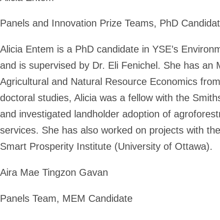
Panels and Innovation Prize Teams, PhD Candida
Alicia Entem is a PhD candidate in YSE’s Enviro
and is supervised by Dr. Eli Fenichel. She has a
Agricultural and Natural Resource Economics from t
doctoral studies, Alicia was a fellow with the Smit
and investigated landholder adoption of agrofores
services. She has also worked on projects with the 
Smart Prosperity Institute (University of Ottawa).
Aira Mae Tingzon Gavan
Panels Team, MEM Candidate