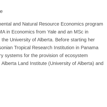
te
nmental and Natural Resource Economics program
n MA in Economics from Yale and an MSc in
he University of Alberta. Before starting her
hsonian Tropical Research Institution in Panama
try systems for the provision of ecosystem
Alberta Land Institute (University of Alberta) and