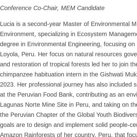
Conference Co-Chair, MEM Candidate
Lucia is a second-year Master of Environmental M
Environment, specializing in Ecosystem Manageme
degree in Environmental Engineering, focusing on 
Loyola, Peru. Her focus on natural resources gover
and restoration of tropical forests led her to join
chimpanzee habituation intern in the Gishwati Mu
2023. Her professional journey has also included 
at the Peruvian Food Bank, contributing as an env
Lagunas Norte Mine Site in Peru, and taking on the
the Peruvian Chapter of the Global Youth Biodiver
goals are to design and implement solid people-c
Amazon Rainforests of her country, Peru, that foc