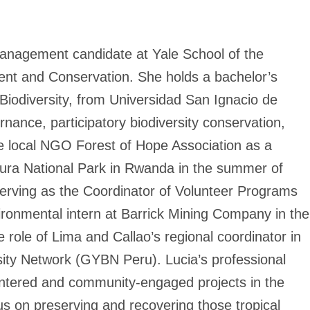
anagement candidate at Yale School of the
nt and Conservation. She holds a bachelor’s
Biodiversity, from Universidad San Ignacio de
nance, participatory biodiversity conservation,
 the local NGO Forest of Hope Association as a
kura National Park in Rwanda in the summer of
serving as the Coordinator of Volunteer Programs
ironmental intern at Barrick Mining Company in the
 role of Lima and Callao’s regional coordinator in
sity Network (GYBN Peru). Lucia’s professional
entered and community-engaged projects in the
us on preserving and recovering those tropical