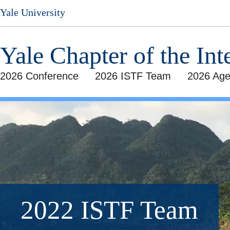
Skip
Yale University
to
main
content
Yale Chapter of the Int
2026 Conference
2026 ISTF Team
2026 Ag
2022 ISTF Team