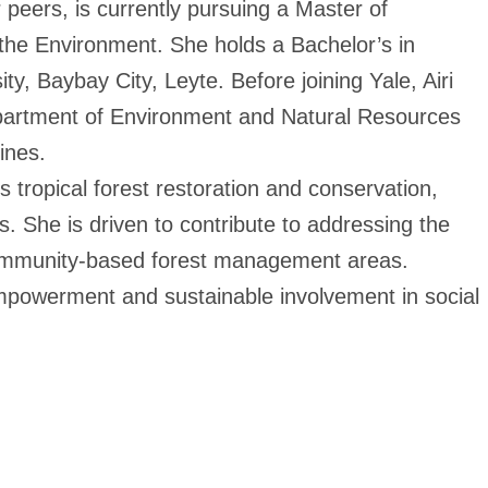
peers, is currently pursuing a Master of
he Environment. She holds a Bachelor’s in
y, Baybay City, Leyte. Before joining Yale, Airi
epartment of Environment and Natural Resources
ines.
ropical forest restoration and conservation,
s. She is driven to contribute to addressing the
community-based forest management areas.
empowerment and sustainable involvement in social