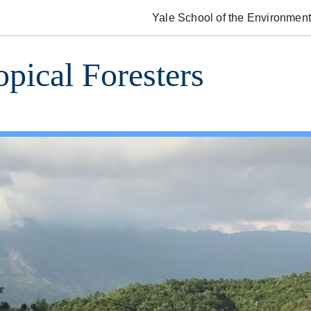
Yale School of the Environment
opical Foresters