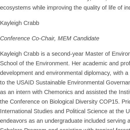
ecosystems while improving the quality of life of 
Kayleigh Crabb
Conference Co-Chair, MEM Candidate
Kayleigh Crabb is a second-year Master of Envir
School of the Environment. Her academic and profe
development and environmental diplomacy, with a 
to the USAID Sustainable Environmental Governan
as an intern with Chemonics and assisted the Insti
the Conference on Biological Diversity COP15. Prio
International Studies and Political Science at the 
endeavors as an undergraduate included serving as