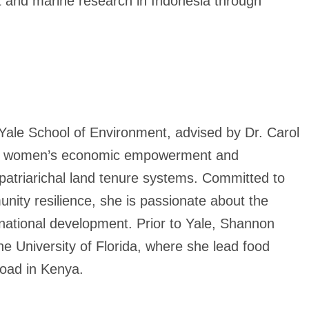
st and marine research in Indonesia through
ale School of Environment, advised by Dr. Carol
een women’s economic empowerment and
 patriarichal land tenure systems. Committed to
nity resilience, she is passionate about the
ernational development. Prior to Yale, Shannon
e University of Florida, where she lead food
broad in Kenya.