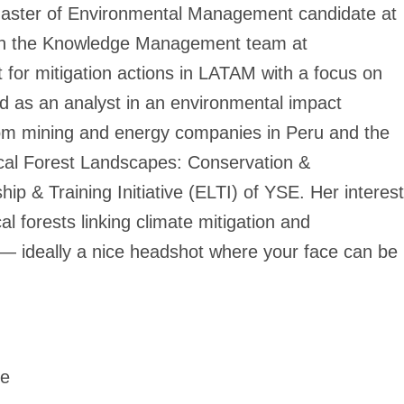
r Master of Environmental Management candidate at
 in the Knowledge Management team at
 for mitigation actions in LATAM with a focus on
ed as an analyst in an environmental impact
rom mining and energy companies in Peru and the
ical Forest Landscapes: Conservation &
p & Training Initiative (ELTI) of YSE. Her interest
cal forests linking climate mitigation and
 — ideally a nice headshot where your face can be
te