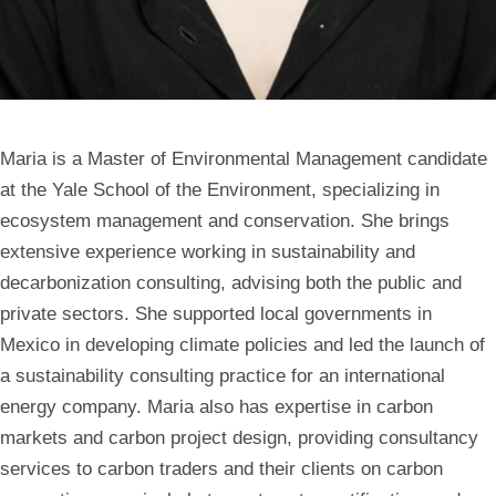
Maria is a Master of Environmental Management candidate
at the Yale School of the Environment, specializing in
ecosystem management and conservation. She brings
extensive experience working in sustainability and
decarbonization consulting, advising both the public and
private sectors. She supported local governments in
Mexico in developing climate policies and led the launch of
a sustainability consulting practice for an international
energy company. Maria also has expertise in carbon
markets and carbon project design, providing consultancy
services to carbon traders and their clients on carbon