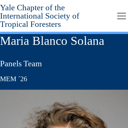
Yale Chapter of the
Skip
to
International Society of
main
Me
Tropical Foresters
content
Maria Blanco Solana
Panels Team
MEM ´26