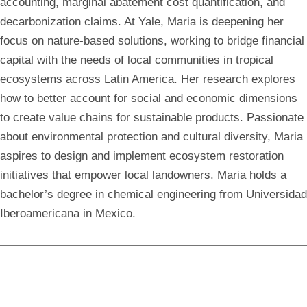
accounting, marginal abatement cost quantification, and
decarbonization claims. At Yale, Maria is deepening her
focus on nature-based solutions, working to bridge financial
capital with the needs of local communities in tropical
ecosystems across Latin America. Her research explores
how to better account for social and economic dimensions
to create value chains for sustainable products. Passionate
about environmental protection and cultural diversity, Maria
aspires to design and implement ecosystem restoration
initiatives that empower local landowners. Maria holds a
bachelor’s degree in chemical engineering from Universidad
Iberoamericana in Mexico.