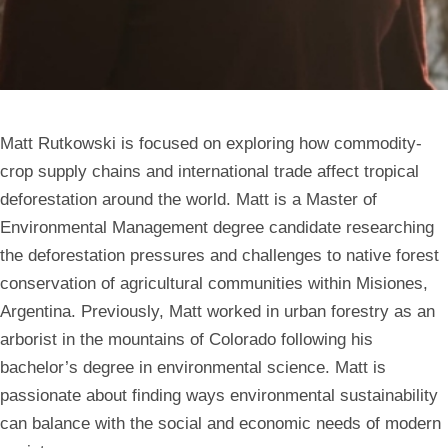
Matt Rutkowski is focused on exploring how commodity-
crop supply chains and international trade affect tropical
deforestation around the world. Matt is a Master of
Environmental Management degree candidate researching
the deforestation pressures and challenges to native forest
conservation of agricultural communities within Misiones,
Argentina. Previously, Matt worked in urban forestry as an
arborist in the mountains of Colorado following his
bachelor’s degree in environmental science. Matt is
passionate about finding ways environmental sustainability
can balance with the social and economic needs of modern