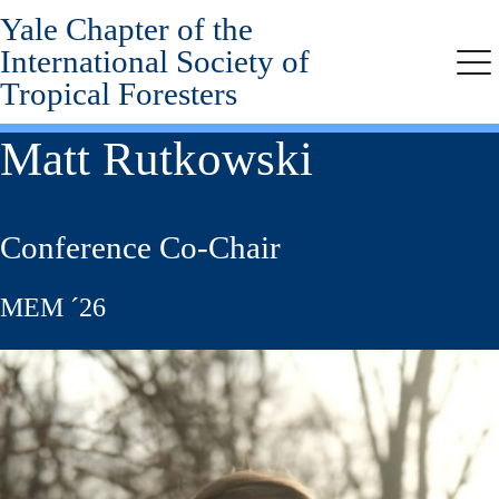
Yale Chapter of the
Skip
to
International Society of
main
Me
Tropical Foresters
content
Matt Rutkowski
Conference Co-Chair
MEM ´26