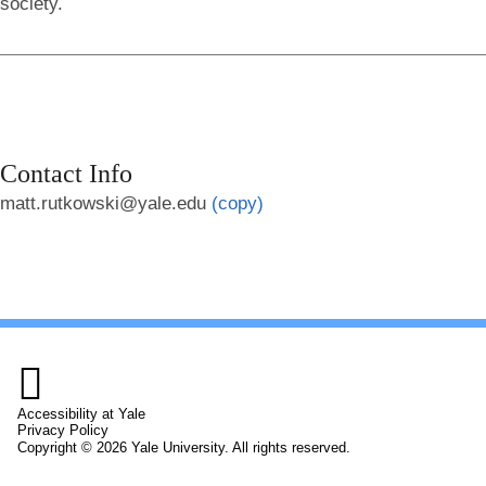
society.
Contact Info
matt.rutkowski@yale.edu
(copy)

Accessibility at Yale
Privacy Policy
Copyright © 2026 Yale University. All rights reserved.